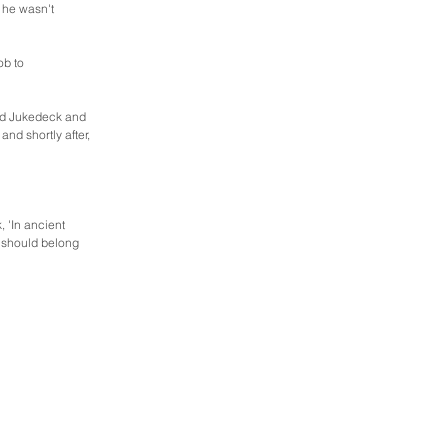
 he wasn't 
ob to 
ed Jukedeck and 
d shortly after, 
 'In ancient 
 should belong 