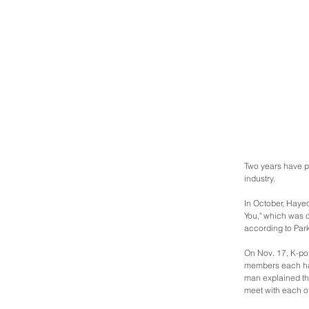
Two years have pa
industry.
In October, Hayeo
You," which was 
according to Park
On Nov. 17, K-pop
members each hav
man explained tha
meet with each oth