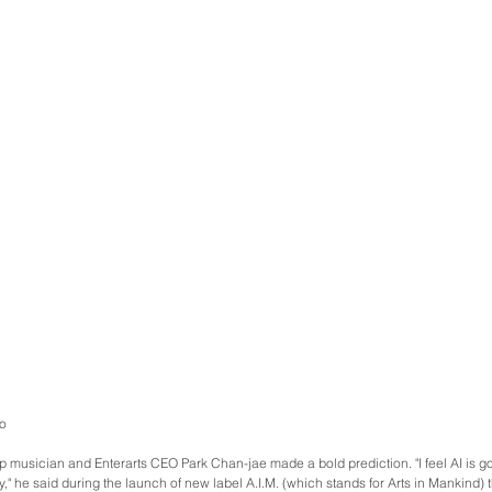
o
p musician and Enterarts CEO Park Chan-jae made a bold prediction. "I feel AI is goi
," he said during the launch of new label A.I.M. (which stands for Arts in Mankind) th