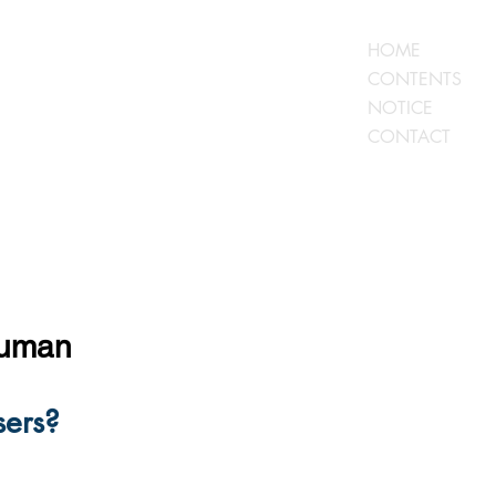
HOME
CONTENTS
NOTICE
CONTACT
human
ers?