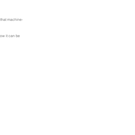
 that machine-
now it can be 