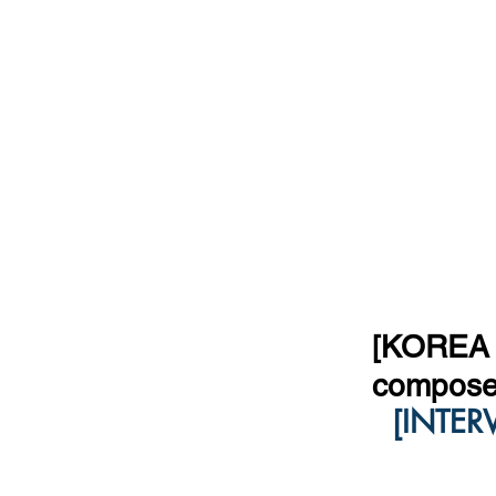
[KOREA T
compose
[INTER