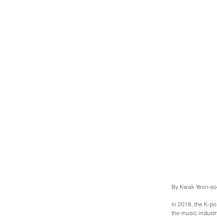
By Kwak Yeon-so
In 2018, the K-po
the music industry