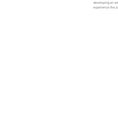
developing an arti
experience the jo