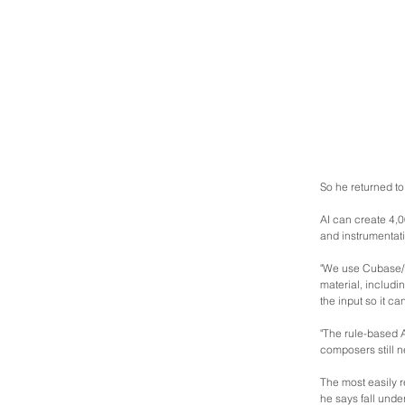
So he returned t
AI can create 4,0
and instrumentati
"We use Cubase/L
material, includin
the input so it ca
"The rule-based A
composers still n
The most easily r
he says fall under