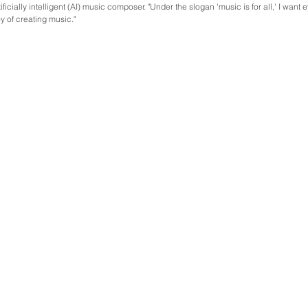
ficially intelligent (AI) music composer. "Under the slogan 'music is for all,' I want 
y of creating music."