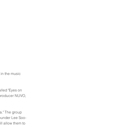
 in the music 
lled "Eyes on 
 producer NUVO, 
a." The group 
founder Lee Soo-
ll allow them to 