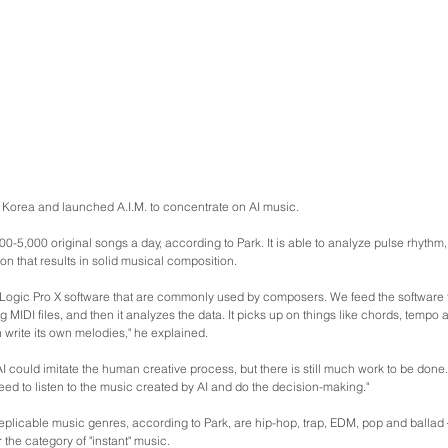
o Korea and launched A.I.M. to concentrate on AI music.
00-5,000 original songs a day, according to Park. It is able to analyze pulse rhythm
on that results in solid musical composition.
ogic Pro X software that are commonly used by composers. We feed the software t
g MIDI files, and then it analyzes the data. It picks up on things like chords, tempo 
n write its own melodies," he explained.
I could imitate the human creative process, but there is still much work to be don
eed to listen to the music created by AI and do the decision-making."
eplicable music genres, according to Park, are hip-hop, trap, EDM, pop and ballad 
 the category of "instant" music.