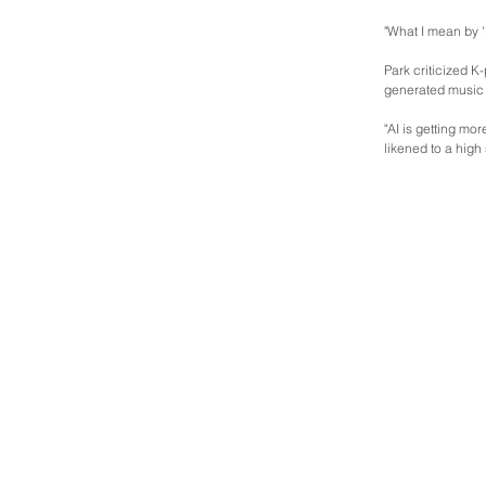
"What I mean by '
Park criticized K
generated music 
"AI is getting mo
likened to a high