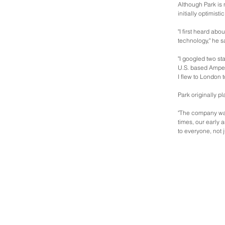
Although Park is 
initially optimisti
"I first heard abo
technology," he s
"I googled two s
U.S. based Amper
I flew to London 
Park originally p
"The company was
times, our early
to everyone, not 