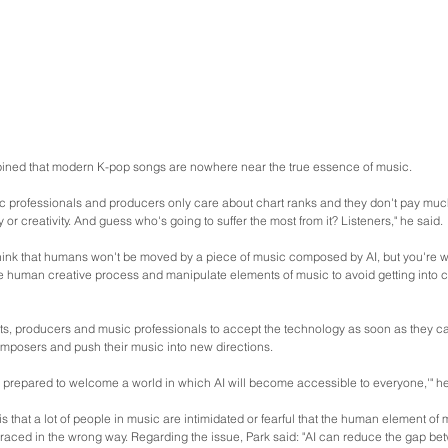
ned that modern K-pop songs are nowhere near the true essence of music.
 professionals and producers only care about chart ranks and they don't pay much 
y or creativity. And guess who's going to suffer the most from it? Listeners," he said.
hink that humans won't be moved by a piece of music composed by AI, but you're wro
he human creative process and manipulate elements of music to avoid getting into c
ts, producers and music professionals to accept the technology as soon as they can
omposers and push their music into new directions.
 'be prepared to welcome a world in which AI will become accessible to everyone,'" he
s that a lot of people in music are intimidated or fearful that the human element of m
embraced in the wrong way. Regarding the issue, Park said: "AI can reduce the gap b