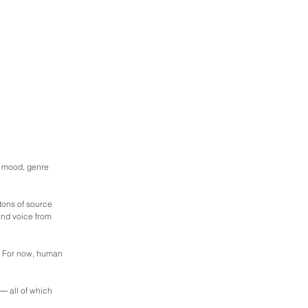
, mood, genre 
ons of source 
and voice from 
e. For now, human 
― all of which 