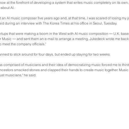
now at the forefront of developing a system that writes music completely on its own,
c about AI.
ut an AI music composer five years ago and, at that time, I was scared of losing my j
aid during an interview with The Korea Times at his office in Seoul, Tuesday.
tartups that were making a boom in the West with AI music composition ― U.K. bas
 Music ― and sent them an e-mail to arrange a meeting. Jukedeck wrote me back an
to meet the company officials."
lanned to stick around for four days, but ended up staying for two weeks.
 comprised of musicians and their idea of democratizing music forced me to think,
 ancestors smacked stones and clapped their hands to create music together. Music
just musicians," he said.