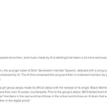
ssed since then, and music made by AI is starting to be taken a lot more seriously
n, the younger sister of Girls' Generation member Taeyeon, debuted with a song ca
composed by AI. The AI first composed the song and then it underwent revision by
.
 girl group aespa made its official debut with the release of its single "Black Mamb
e their own AI avatar counterparts. Prior to the group's debut, SM Entertainment 
t "members in the real world and those in the virtual world share an AI brain that wi
er in the digital world."