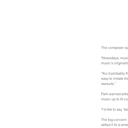
The composer opi
"Nowadays, music
music's originalit
"You'd probably t
easy to imitate t
lawsuits."
Park warned artis
music up to AI c
"I'd like to say,
The big concern i
stifled if AI is 