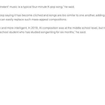
instant' music is a typical four-minute K-pop song," he said.
-pop saying it has become cliched and songs are too similar to one another, adding
can easily replace such mass-appeal compositions.
re and more intelligent. In 2018, AI composition was at the middle school level, but 
 school student who has studied songwriting for six months," he said.