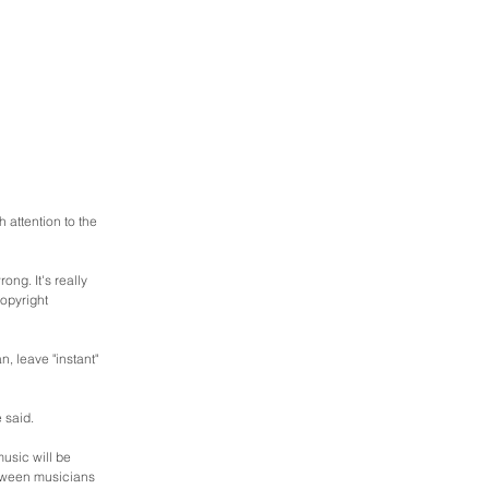
attention to the 
ng. It's really 
opyright 
, leave "instant" 
 said.
usic will be 
etween musicians 