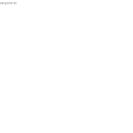
everyone to 