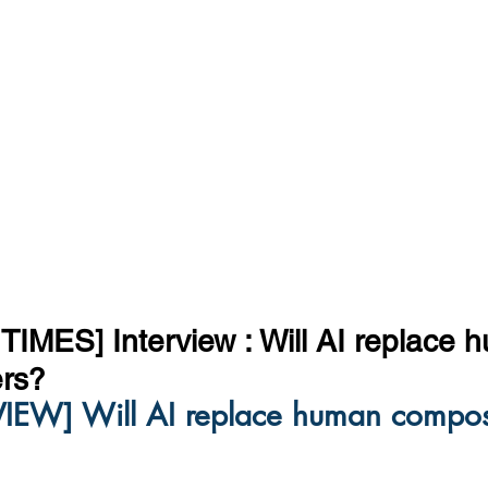
IMES] Interview : Will AI replace 
rs?
VIEW] Will AI replace human compos