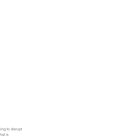
ng to disrupt 
at is 